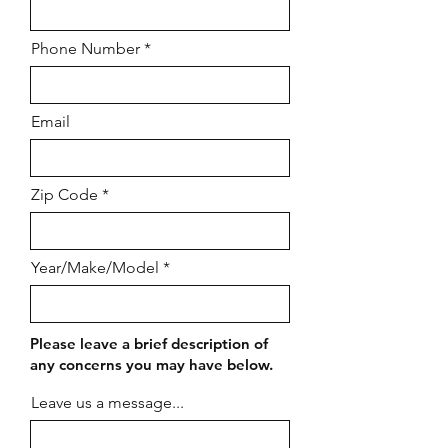
Phone Number
Email
Zip Code
Year/Make/Model
Please leave a brief description of
any concerns you may have below.
Leave us a message...