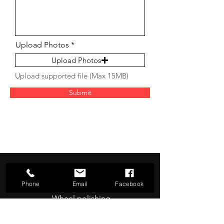
Upload Photos
Upload Photos
Upload supported file (Max 15MB)
Submit
Our Services
- Curb rash repair
Phone
Email
Facebook
- Wheel polishing
- Wheel refurbishment