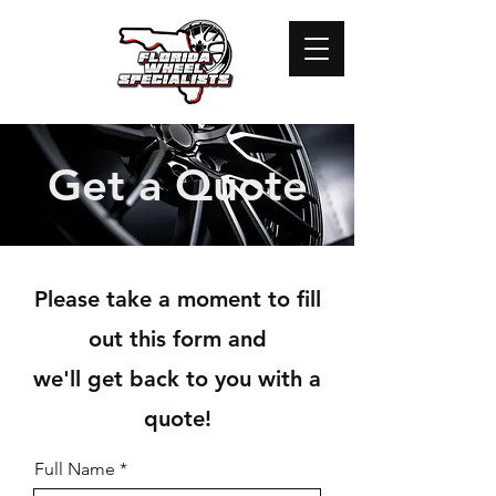
Get a Quote
Please take a moment to fill
out this form and
we'll get back to you with a
quote!
Full Name